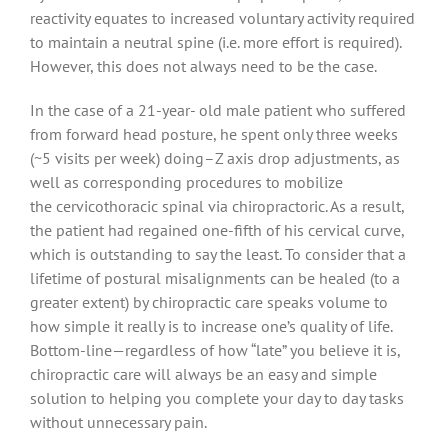
reactivity equates to increased voluntary activity required
to maintain a neutral spine (i.e. more effort is required).
However, this does not always need to be the case.
In the case of a 21-year- old male patient who suffered
from forward head posture, he spent only three weeks
(~5 visits per week) doing–Z axis drop adjustments, as
well as corresponding procedures to mobilize
the cervicothoracic spinal via chiropractoric. As a result,
the patient had regained one-fifth of his cervical curve,
which is outstanding to say the least. To consider that a
lifetime of postural misalignments can be healed (to a
greater extent) by chiropractic care speaks volume to
how simple it really is to increase one’s quality of life.
Bottom-line—regardless of how “late” you believe it is,
chiropractic care will always be an easy and simple
solution to helping you complete your day to day tasks
without unnecessary pain.