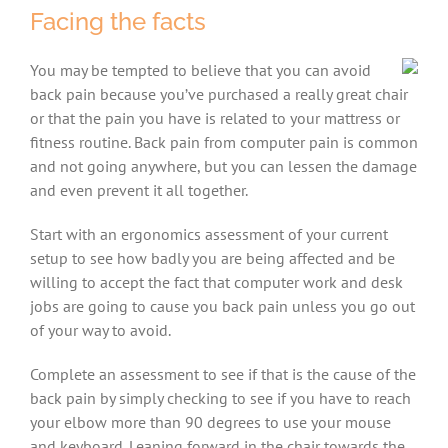
Facing the facts
You may be tempted to believe that you can avoid
back pain because you’ve purchased a really great chair
or that the pain you have is related to your mattress or
fitness routine. Back pain from computer pain is common
and not going anywhere, but you can lessen the damage
and even prevent it all together.
Start with an ergonomics assessment of your current
setup to see how badly you are being affected and be
willing to accept the fact that computer work and desk
jobs are going to cause you back pain unless you go out
of your way to avoid.
Complete an assessment to see if that is the cause of the
back pain by simply checking to see if you have to reach
your elbow more than 90 degrees to use your mouse
and keyboard. Leaning forward in the chair towards the