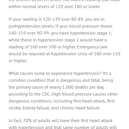
within normal levels of 120 over 180 or lower.
If your reading is 120-139 over 80-89, you are in
prehypertension levels. If your blood pressure shows
140-159 over 90-99, you have hypertension stage 1,
while those in hypertension stage 2 would have a
reading of 160 over 100 or higher. Emergency care
would be required at hypertension crisis of 180 over 110
or higher.
What causes some to experience hypertension? It’s a
common condition that is dangerous and fatal, being
the primary cause of nearly 1,000 deaths per day,
according to the CDC. High blood pressure causes other
dangerous conditions, including first heart attack, first
stroke, kidney failure, and chronic heart failure.
In fact, 70% of adults will have their first heart attack
with hypertension and that same number of adults will