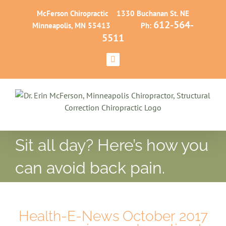
Skip
McFerson Chiropractic 1330 Buchanan St. NE
to
612-564-
Minneapolis, MN 55413 Ph:
content
5511
Facebook
Sit all day? Here’s how you
can avoid back pain.
Health-E-News October 2017