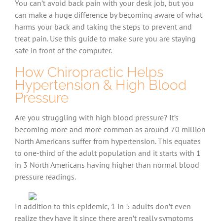
You can’t avoid back pain with your desk job, but you
can make a huge difference by becoming aware of what
harms your back and taking the steps to prevent and
treat pain. Use this guide to make sure you are staying
safe in front of the computer.
How Chiropractic Helps
Hypertension & High Blood
Pressure
Are you struggling with high blood pressure? It’s
becoming more and more common as around 70 million
North Americans suffer from hypertension. This equates
to one-third of the adult population and it starts with 1
in 3 North Americans having higher than normal blood
pressure readings.
In addition to this epidemic, 1 in 5 adults don’t even
realize they have it since there aren’t really symptoms