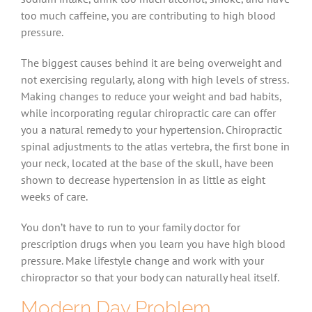
too much caffeine, you are contributing to high blood
pressure.
The biggest causes behind it are being overweight and
not exercising regularly, along with high levels of stress.
Making changes to reduce your weight and bad habits,
while incorporating regular chiropractic care can offer
you a natural remedy to your hypertension. Chiropractic
spinal adjustments to the atlas vertebra, the first bone in
your neck, located at the base of the skull, have been
shown to decrease hypertension in as little as eight
weeks of care.
You don’t have to run to your family doctor for
prescription drugs when you learn you have high blood
pressure. Make lifestyle change and work with your
chiropractor so that your body can naturally heal itself.
Modern Day Problem