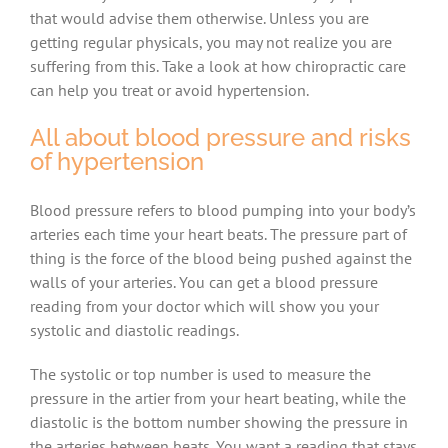
that would advise them otherwise. Unless you are
getting regular physicals, you may not realize you are
suffering from this. Take a look at how chiropractic care
can help you treat or avoid hypertension.
All about blood pressure and risks
of hypertension
Blood pressure refers to blood pumping into your body’s
arteries each time your heart beats. The pressure part of
thing is the force of the blood being pushed against the
walls of your arteries. You can get a blood pressure
reading from your doctor which will show you your
systolic and diastolic readings.
The systolic or top number is used to measure the
pressure in the artier from your heart beating, while the
diastolic is the bottom number showing the pressure in
the arteries between beats. You want a reading that stays