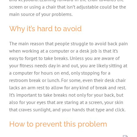
screen or using a chair that isn’t adjustable could be the
main source of your problems.
Why it’s hard to avoid
The main reason that people struggle to avoid back pain
when working at a computer or a desk job is that it’s
easy to forget to take breaks. Unless you are aware of
your fitness needs day in and out, you are likely sitting at
a computer for hours on end, only stopping for a
restroom break or lunch. For some, even their desk chair
lacks an arm rest to allow for any kind of break and rest.
It’s important to take breaks not only for your back, but
also for your eyes that are staring at a screen, your skin
that craves sunlight, and your hands that type and click.
How to prevent this problem