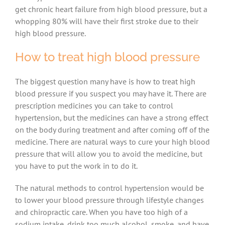
get chronic heart failure from high blood pressure, but a
whopping 80% will have their first stroke due to their
high blood pressure.
How to treat high blood pressure
The biggest question many have is how to treat high
blood pressure if you suspect you may have it. There are
prescription medicines you can take to control
hypertension, but the medicines can have a strong effect
on the body during treatment and after coming off of the
medicine. There are natural ways to cure your high blood
pressure that will allow you to avoid the medicine, but
you have to put the work in to do it.
The natural methods to control hypertension would be
to lower your blood pressure through lifestyle changes
and chiropractic care. When you have too high of a
sodium intake, drink too much alcohol, smoke, and have