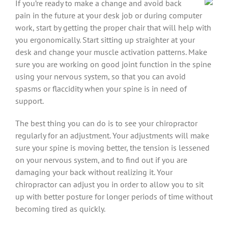
If you’re ready to make a change and avoid back
pain in the future at your desk job or during computer
work, start by getting the proper chair that will help with
you ergonomically. Start sitting up straighter at your
desk and change your muscle activation patterns. Make
sure you are working on good joint function in the spine
using your nervous system, so that you can avoid
spasms or flaccidity when your spine is in need of
support.
The best thing you can do is to see your chiropractor
regularly for an adjustment. Your adjustments will make
sure your spine is moving better, the tension is lessened
on your nervous system, and to find out if you are
damaging your back without realizing it. Your
chiropractor can adjust you in order to allow you to sit
up with better posture for longer periods of time without
becoming tired as quickly.