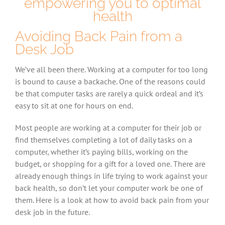
empowering you to optimal
health
Avoiding Back Pain from a
Desk Job
We’ve all been there. Working at a computer for too long
is bound to cause a backache. One of the reasons could
be that computer tasks are rarely a quick ordeal and it’s
easy to sit at one for hours on end.
Most people are working at a computer for their job or
find themselves completing a lot of daily tasks on a
computer, whether it’s paying bills, working on the
budget, or shopping for a gift for a loved one. There are
already enough things in life trying to work against your
back health, so don’t let your computer work be one of
them. Here is a look at how to avoid back pain from your
desk job in the future.