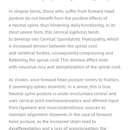
In simpler terms, those who suffer from forward head
posture do not benefit from the positive effects of
a neutral spine, thus hindering daily functioning. In its
most severe form, this cervical kyphosis tends
to develop into Cervical Spondylotic Myelopathy, which
is increased tension between the spinal cord
and vertebral bodies, consequently compressing and
flattening the spinal cord. This domino effect ends
with neuronal loss and demyelination of the spinal cord.
As shown, once forward head posture comes to fruition,
it seemingly spirals downhill. In a sense, this is true.
Neutral spine posture is under involuntary control and
uses cervical joint mechanoreceptors and afferent input
from ligament and musculotendinous sources to
maintain alignment. However, in the case of forward
head posture, as the increased strain lead to
dysafferentation and a loss of proprioception, the