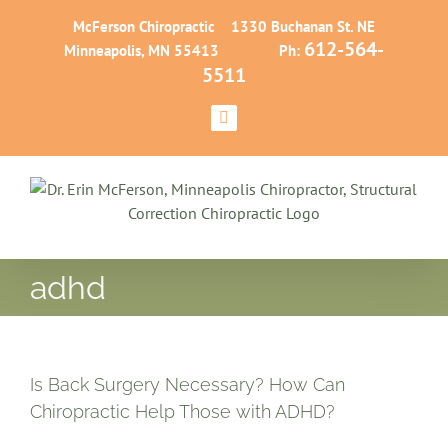
Skip
McFerson Chiropractic 1330 Buchanan St. NE
to
612-564-
Minneapolis, MN 55413 Ph:
content
5511
Facebook
adhd
Is Back Surgery Necessary? How Can
Chiropractic Help Those with ADHD?