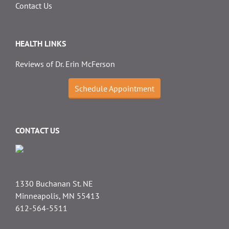
Contact Us
HEALTH LINKS
Reviews of Dr. Erin McFerson
Schedule Appointment
CONTACT US
1330 Buchanan St. NE
Minneapolis, MN 55413
612-564-5511