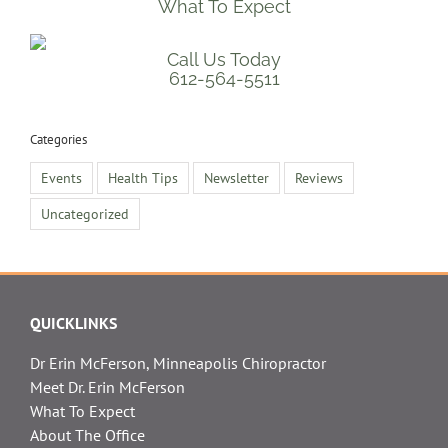
What To Expect
Call Us Today
612-564-5511
Categories
Events
Health Tips
Newsletter
Reviews
Uncategorized
QUICKLINKS
Dr Erin McFerson, Minneapolis Chiropractor
Meet Dr. Erin McFerson
What To Expect
About The Office