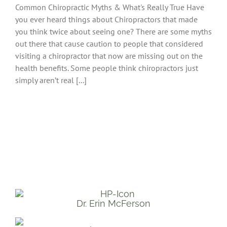
Common Chiropractic Myths & What's Really True Have
you ever heard things about Chiropractors that made
you think twice about seeing one? There are some myths
out there that cause caution to people that considered
visiting a chiropractor that now are missing out on the
health benefits. Some people think chiropractors just
simply aren’t real [...]
Dr. Erin McFerson