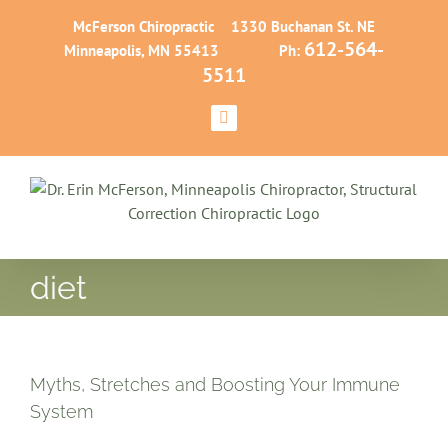
Skip
McFerson Chiropractic 1330 Buchanan St. NE
to
612-564-
Minneapolis, MN 55413 Ph:
content
5511
Facebook
diet
Myths, Stretches and Boosting Your Immune
System